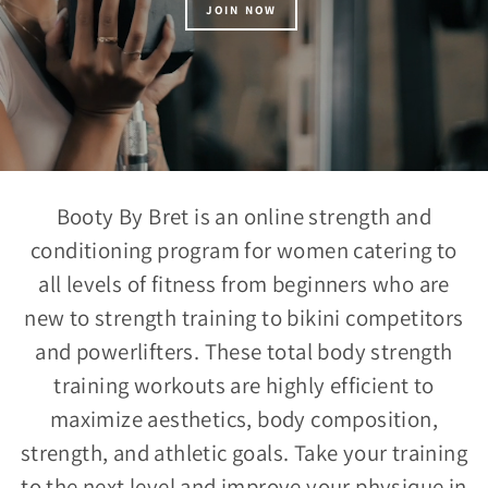
JOIN NOW
Booty By Bret is an online strength and
conditioning program for women catering to
all levels of fitness from beginners who are
new to strength training to bikini competitors
and powerlifters. These total body strength
training workouts are highly efficient to
maximize aesthetics, body composition,
strength, and athletic goals. Take your training
to the next level and improve your physique in