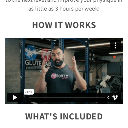
as little as 3 hours per week!
HOW IT WORKS
WHAT'S INCLUDED