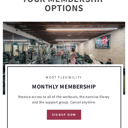
This one is for all of the members who may be
OPTIONS
questioning the process. Keep going!!! One last thing
I wanted to add. I started my full fitness journey 3
years ago starting at 220lbs, now I’m at 145lbs.
MOST FLEXIBILITY
MONTHLY MEMBERSHIP
Receive access to all of the workouts, the exercise library
and the support group. Cancel anytime.
SIGNUP NOW