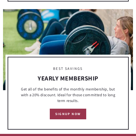
BEST SAVINGS
YEARLY MEMBERSHIP
Get all of the benefits of the monthly membership, but
with a 20% discount. Ideal for those committed to long
term results.
SIGNUP NOW