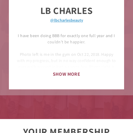
LB CHARLES
@lbcharlesbeauty
I have been doing BBB for exactly one full year and I
couldn't be happier.
Photo left is me in the gym on Oct 22, 2018. Happy
with my progress, but in no way confident enough to
ever walk around in just a sports bra. Photo right is
me in the gym on Sept 27th.
SHOW MORE
There is only a 10lb difference here, but there is
definitely a difference. I know I am wearing a shirt in
the left photo but you can clearly see the physique is
different. For anyone who is going to ask, I don’t
track macros, I'm pretty much eating the same way I
ate a year ago. Also, I had 2 years of previous lifting
experience, but never looked like this.
YOUR MEMBERSHIP