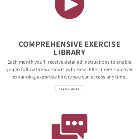
COMPREHENSIVE EXERCISE
LIBRARY
Each month you'll receive detailed instructions to enable
you to follow the workouts with ease. Plus, there's an ever
expanding expertise library you can access any time.
LEARN MORE