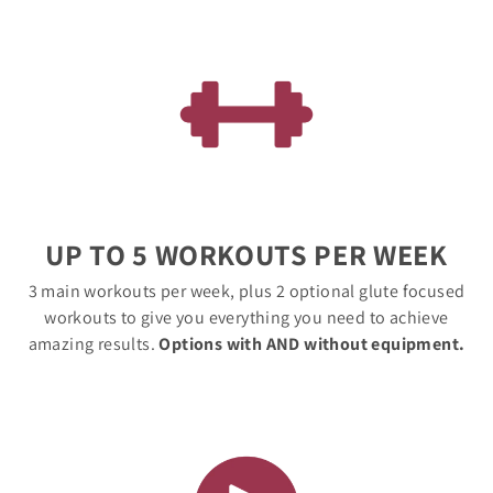
UP TO 5 WORKOUTS PER WEEK
3 main workouts per week, plus 2 optional glute focused
workouts to give you everything you need to achieve
amazing results.
Options with AND without equipment.