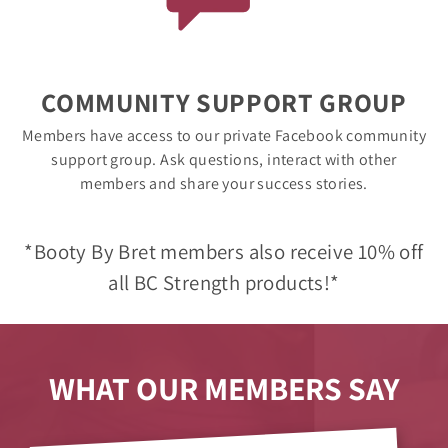
COMMUNITY SUPPORT GROUP
Members have access to our private Facebook community
support group. Ask questions, interact with other
members and share your success stories.
*Booty By Bret members also receive 10% off
all BC Strength products!*
WHAT OUR MEMBERS SAY