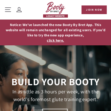
Skip
to
Site navigation
JOIN NOW
content
Log in
Notice: We've launched the new Booty By Bret App. This
website will remain unchanged for all existing users. If you'd
like to try the new app experience,
click here.
BUILD YOUR BOOTY
In as little as 3 hours per week, with the
world's foremost glute training expert.