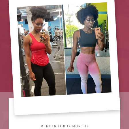
MEMBER FOR 12 MONTHS